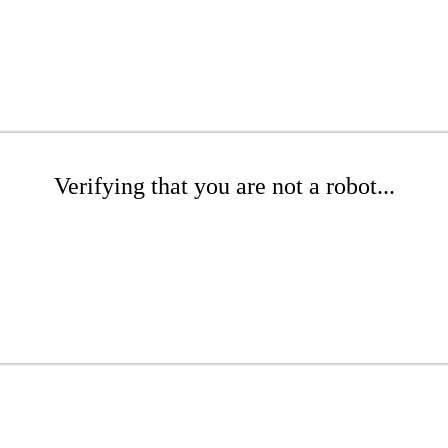
Verifying that you are not a robot...