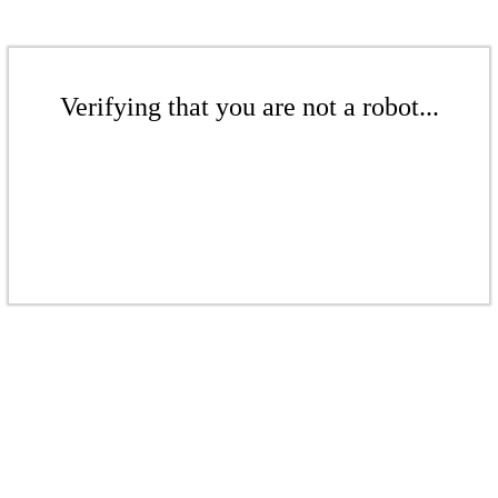
Verifying that you are not a robot...