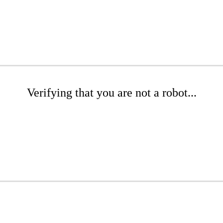
Verifying that you are not a robot...