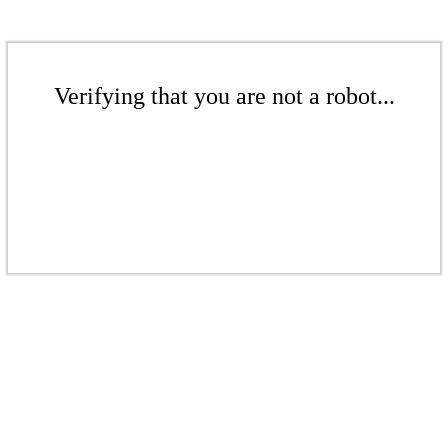
Verifying that you are not a robot...