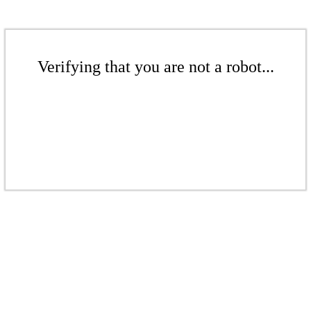
Verifying that you are not a robot...